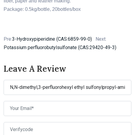
fiber, paper and leather making.
Package: 0.5kg/bottle, 20bottles/box
Pre:
3-Hydroxypiperidine (CAS:6859-99-0)
Next:
Potassium perfluorobutylsulfonate (CAS:29420-49-3)
Leave A Review