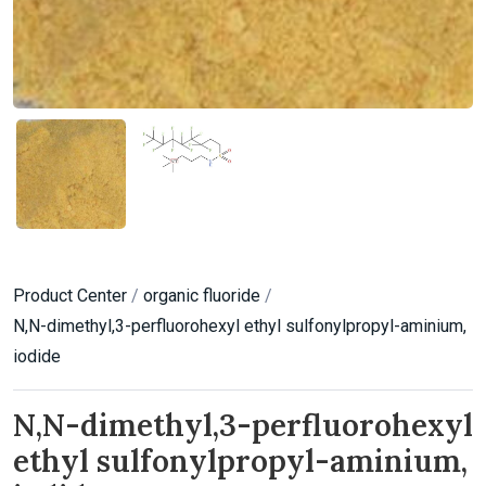
Product Center
/
organic fluoride
/
N,N-dimethyl,3-perfluorohexyl ethyl sulfonylpropyl-aminium,
iodide
N,N-dimethyl,3-perfluorohexyl
ethyl sulfonylpropyl-aminium,