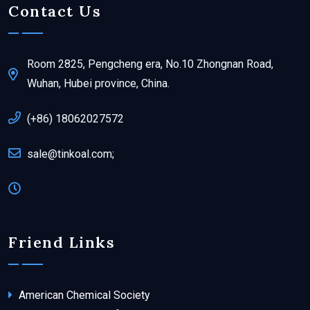
Contact Us
Room 2825, Pengcheng era, No.10 Zhongnan Road,
Wuhan, Hubei province, China.
(+86) 18062027572
sale@tinkoal.com;
Friend Links
American Chemical Society