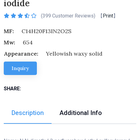
iodide
(
399 Customer Reviews) 【
Print
】
MF:
C14H20F13IN2O2S
Mw:
654
Appearance:
Yellowish waxy solid
Inquiry
SHARE:
Description
Additional Info