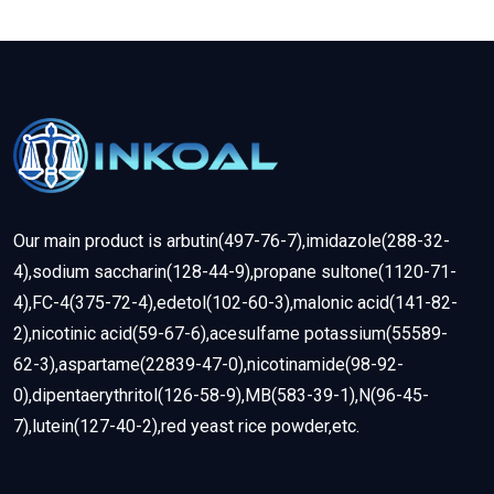
Our main product is arbutin(497-76-7),imidazole(288-32-
4),sodium saccharin(128-44-9),propane sultone(1120-71-
4),FC-4(375-72-4),edetol(102-60-3),malonic acid(141-82-
2),nicotinic acid(59-67-6),acesulfame potassium(55589-
62-3),aspartame(22839-47-0),nicotinamide(98-92-
0),dipentaerythritol(126-58-9),MB(583-39-1),N(96-45-
7),lutein(127-40-2),red yeast rice powder,etc.