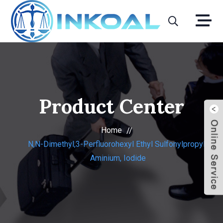
Product Center
Home
N,N-Dimethyl,3-Perfluorohexyl Ethyl Sulfonylpropyl-
Aminium, Iodide