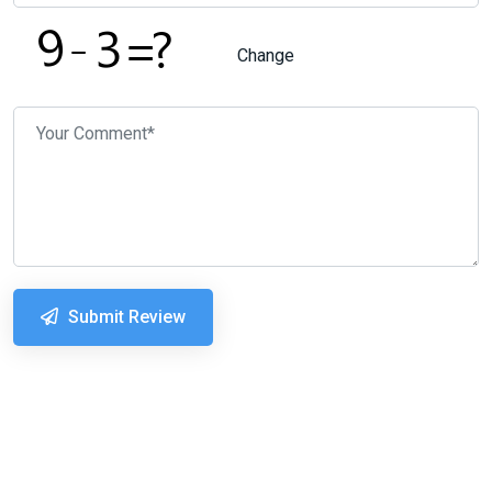
Change
Submit Review