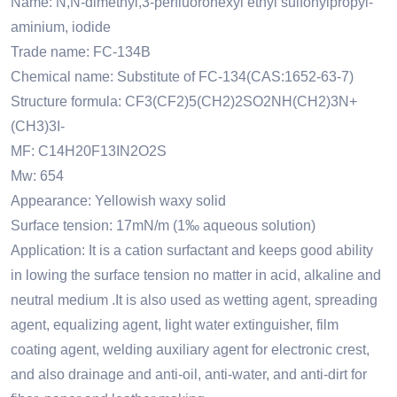
Name: N,N-dimethyl,3-perfluorohexyl ethyl sulfonylpropyl-
aminium, iodide
Trade name: FC-134B
Chemical name: Substitute
of FC-134(CAS:1652-63-7)
Structure formula: CF3(CF2)5(CH2)2SO2NH(CH2)3N+
(CH3)3I-
MF: C14H20F13IN2O2S
Mw: 654
Appearance: Yellowish waxy solid
Surface tension: 17mN/m (1‰ aqueous solution)
Application: It is a cation surfactant and keeps good ability
in lowing the surface tension no matter in acid, alkaline and
neutral medium .It is also used as wetting agent, spreading
agent, equalizing agent, light water extinguisher, film
coating agent, welding auxiliary agent for electronic crest,
and also drainage and anti-oil, anti-water, and anti-dirt for