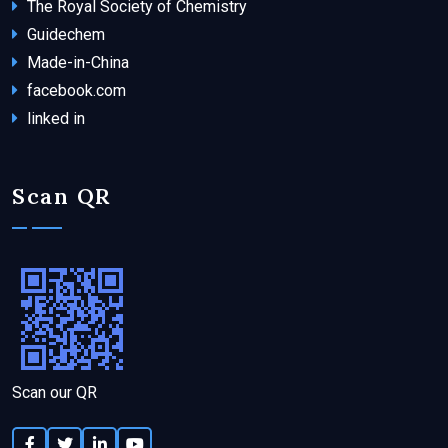
The Royal Society of Chemistry
Guidechem
Made-in-China
facebook.com
linked in
Scan QR
Scan our QR