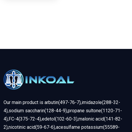
Our main product is arbutin(497-76-7),imidazole(288-32-
4),sodium saccharin(128-44-9),propane sultone(1120-71-
4),FC-4(375-72-4),edetol(102-60-3),malonic acid(141-82-
2),nicotinic acid(59-67-6),acesulfame potassium(55589-