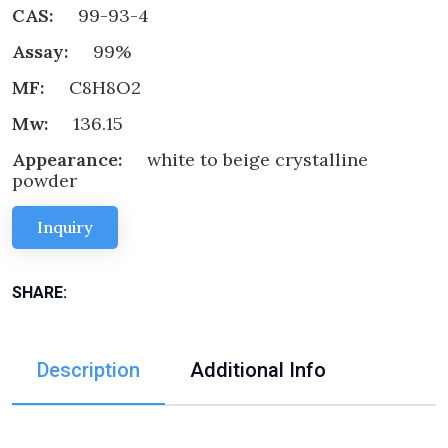
CAS:
99-93-4
Assay:
99%
MF:
C8H8O2
Mw:
136.15
Appearance:
white to beige crystalline
powder
Inquiry
SHARE:
Description
Additional Info