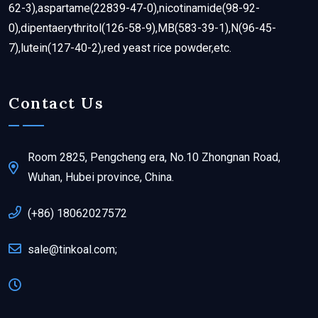
62-3),aspartame(22839-47-0),nicotinamide(98-92-
0),dipentaerythritol(126-58-9),MB(583-39-1),N(96-45-
7),lutein(127-40-2),red yeast rice powder,etc.
Contact Us
Room 2825, Pengcheng era, No.10 Zhongnan Road,
Wuhan, Hubei province, China.
(+86) 18062027572
sale@tinkoal.com;