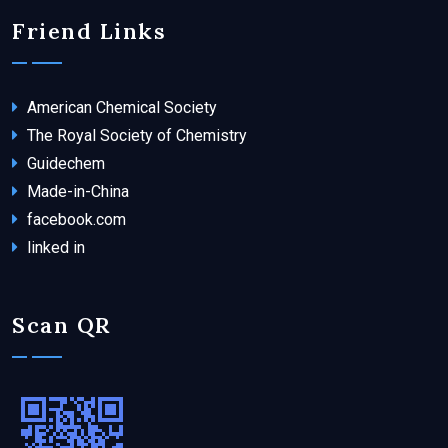
Friend Links
American Chemical Society
The Royal Society of Chemistry
Guidechem
Made-in-China
facebook.com
linked in
Scan QR