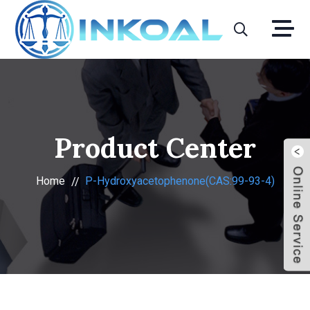
Product Center
Home
P-Hydroxyacetophenone(CAS:99-93-4)