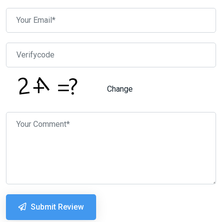
Change
Submit Review