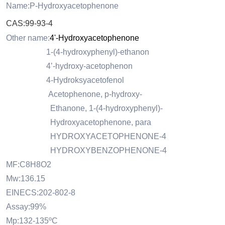
Name:P-Hydroxyacetophenone
CAS:99-93-4
Other name:
4'-Hydroxyacetophenone
1-(4-hydroxyphenyl)-ethanon
4’-hydroxy-acetophenon
4-Hydroksyacetofenol
Acetophenone, p-hydroxy-
Ethanone, 1-(4-hydroxyphenyl)-
Hydroxyacetophenone, para
HYDROXYACETOPHENONE-4
HYDROXYBENZOPHENONE-4
MF:C8H8O2
Mw:136.15
EINECS:202-802-8
Assay:99%
Mp:132-135ºC