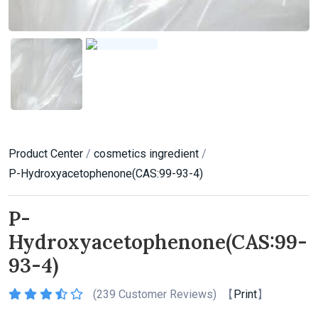
Product Center
/
cosmetics ingredient
/
P-Hydroxyacetophenone(CAS:99-93-4)
P-
Hydroxyacetophenone(CAS:99-
93-4)
(
239 Customer Reviews) 【
Print
】