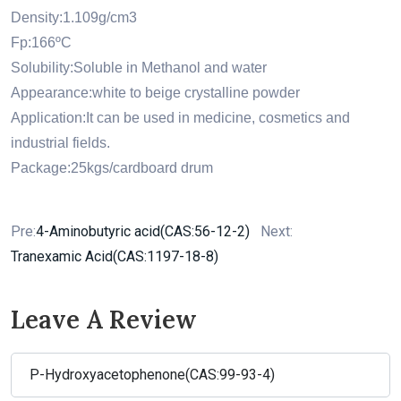
Density:1.109g/cm3
Fp:166ºC
Solubility:Soluble in Methanol and water
Appearance:white to beige crystalline powder
Application:It can be used in medicine, cosmetics and
industrial fields.
Package:25kgs/cardboard drum
Pre:
4-Aminobutyric acid(CAS:56-12-2)
Next:
Tranexamic Acid(CAS:1197-18-8)
Leave A Review